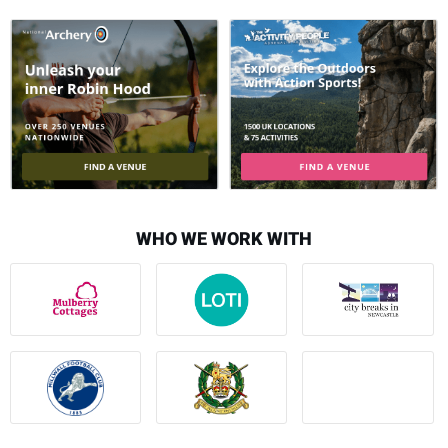
WHO WE WORK WITH