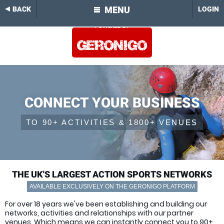
MENU
BACK
LOGIN
CONNECT YOUR BUSINESS
TO 90+ ACTIVITIES & 1800+ VENUES
THE UK'S LARGEST ACTION SPORTS NETWORKS
AVAILABLE EXCLUSIVELY ON THE GERONIGO PLATFORM
For over 18 years we've been establishing and building our
networks, activities and relationships with our partner
venues. Which means we can instantly connect you to 90+