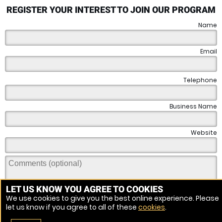
REGISTER YOUR INTEREST TO JOIN OUR PROGRAM
Name
Email
Telephone
Business Name
Website
LET US KNOW YOU AGREE TO COOKIES
We use cookies to give you the best online experience. Please
let us know if you agree to all of these
cookies
.