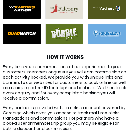
HOW IT WORKS
Every time you recommend one of our experiences to your
customers, members or guests you will earn commission on
each activity booked. We provide you with unique links and
banners to our websites for customers to book online as well
as a unique partner ID for telephone bookings. We then track
every enquiry and for every completed booking you will
receive a commission.
Every partner is provided with an online account powered by
Geronigo which gives you access to track real time clicks,
transactions and commissions. For partners who have a
closed user or membership group you may be eligible for
both a discount and commission.