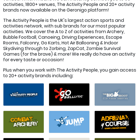
activities, 1800+ venues, The Activity People and 20+ activity
brands now available on the Geronigo platform!
The Activity People is the UK's largest action sports and
activities network, with sub brands for our most popular
activities. We cover the A to Z of activities from Archery,
Bubble Football, Canoeing, Driving Experiences, Escape
Rooms, Falconry, Go Karts, Hot Air Ballooning & Indoor
Skydiving through to Zorbing, ZapCat, Zombie Survival
Games (for the brave) & more! We really do have an activity
for every taste or occasion!
Plus when you work with The Activity People, you gain access
to 20+ activity brands including: